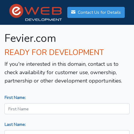
Contact Us for Details
Fevier.com
READY FOR DEVELOPMENT
If you're interested in this domain, contact us to
check availability for customer use, ownership,
partnership or other development opportunities.
First Name:
Last Name: