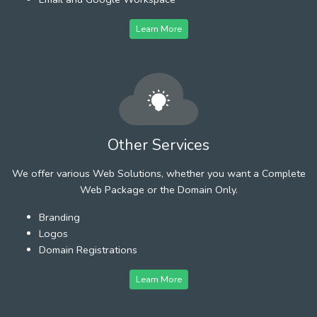
Learn More
Other Services
We offer various Web Solutions, whether you want a Complete
Web Package or the Domain Only.
Branding
Logos
Domain Registrations
Learn More