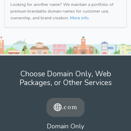
Looking for another name? We maintain a portfolio of
premium brandable domain names for customer use,
ownership, and brand creation.
More info.
Choose Domain Only, Web
Packages, or Other Services
Domain Only