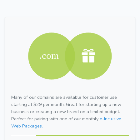
Many of our domains are available for customer use
starting at $29 per month. Great for starting up a new
business or creating a new brand on a limited budget.
Perfect for pairing with one of our monthly
e-Inclusive
Web Packages.