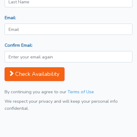
Email:
Confirm Email:
Check Availability
By continuing you agree to our
Terms of Use
We respect your privacy and will keep your personal info
confidential.