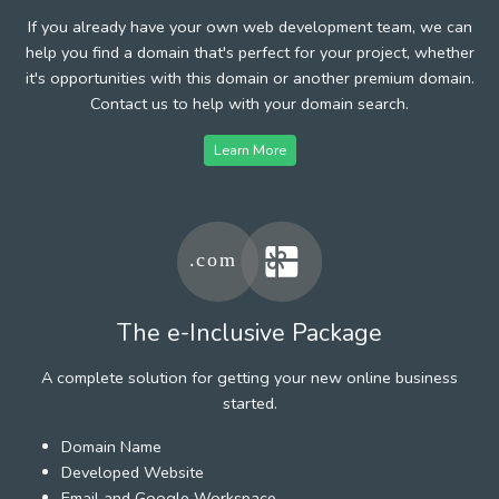
If you already have your own web development team, we can
help you find a domain that's perfect for your project, whether
it's opportunities with this domain or another premium domain.
Contact us to help with your domain search.
Learn More
The e-Inclusive Package
A complete solution for getting your new online business
started.
Domain Name
Developed Website
Email and Google Workspace